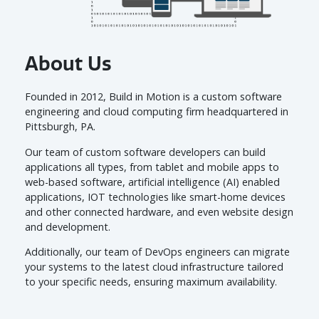
Get a Quote
About Us
Founded in 2012, Build in Motion is a custom software
engineering and cloud computing firm headquartered in
Pittsburgh, PA.
Our team of custom software developers can build
applications all types, from tablet and mobile apps to
web-based software, artificial intelligence (AI) enabled
applications, IOT technologies like smart-home devices
and other connected hardware, and even website design
and development.
Additionally, our team of DevOps engineers can migrate
your systems to the latest cloud infrastructure tailored
to your specific needs, ensuring maximum availability.