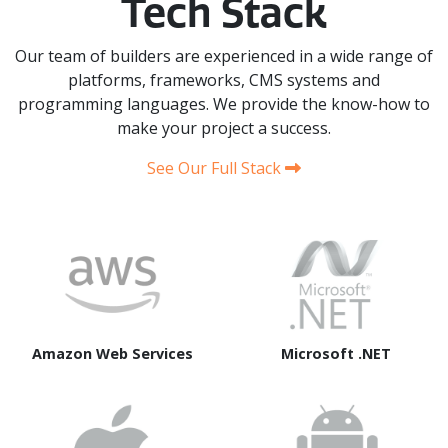
Tech Stack
Our team of builders are experienced in a wide range of
platforms, frameworks, CMS systems and
programming languages. We provide the know-how to
make your project a success.
See Our Full Stack
Amazon Web Services
Microsoft .NET