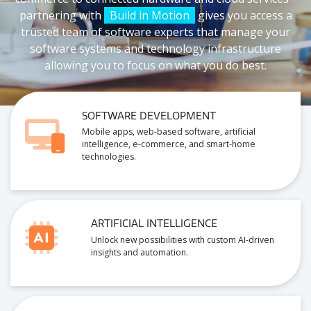
partnering with
Build in Motion
gives you access a
trusted team of software experts that manage your
software systems and technology infrastructure
allowing you to focus on what you do best.
SOFTWARE DEVELOPMENT
Mobile apps, web-based software, artificial
intelligence, e-commerce, and smart-home
technologies.