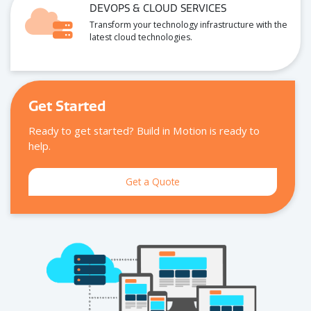
ARTIFICIAL INTELLIGENCE
Unlock new possibilities with custom AI-dri
insights and automation.
DEVOPS & CLOUD SERVICES
Transform your technology infrastructure wi
latest cloud technologies.
Get Started
Ready to get started? Build in Motion is ready to
help.