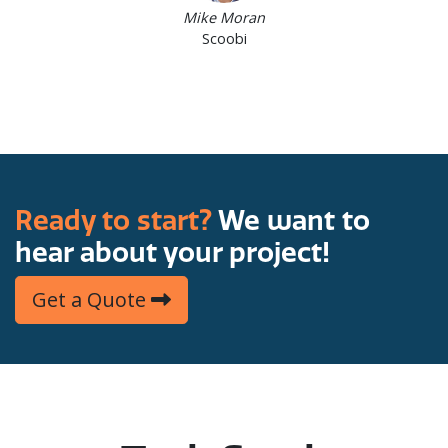
Mike Moran
Scoobi
Ready to start?
We want to
hear about your project!
Get a Quote