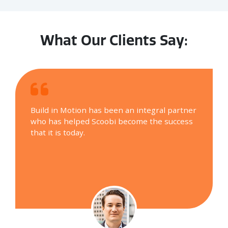
What Our Clients Say:
Build in Motion has been an integral partner
who has helped Scoobi become the success
that it is today.