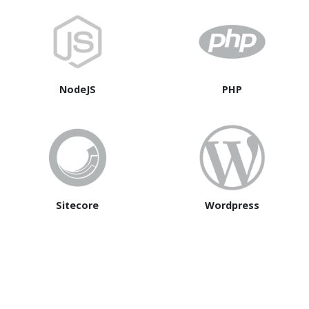
NodeJS
PHP
Sitecore
Wordpress