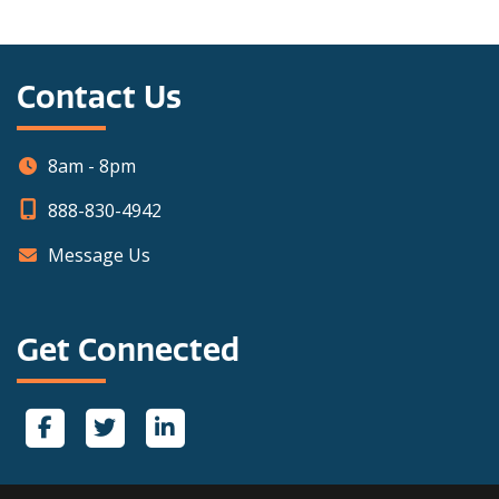
Contact Us
8am - 8pm
888-830-4942
Message Us
Get Connected