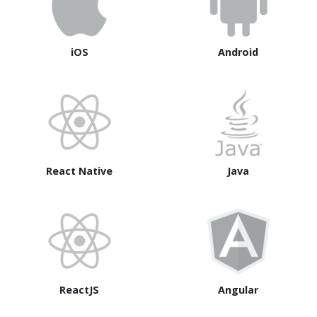
iOS
Android
React Native
Java
ReactJS
Angular